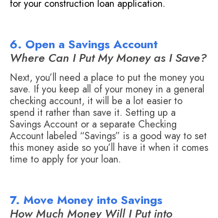
for your construction loan application.
6. Open a Savings Account
Where Can I Put My Money as I Save?
Next, you’ll need a place to put the money you
save. If you keep all of your money in a general
checking account, it will be a lot easier to
spend it rather than save it. Setting up a
Savings Account or a separate Checking
Account labeled “Savings” is a good way to set
this money aside so you’ll have it when it comes
time to apply for your loan.
7. Move Money into Savings
How Much Money Will I Put into