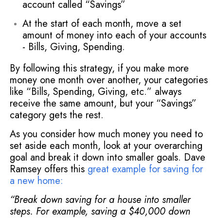
account called “Savings”
At the start of each month, move a set
amount of money into each of your accounts
- Bills, Giving, Spending.
By following this strategy, if you make more
money one month over another, your categories
like “Bills, Spending, Giving, etc.” always
receive the same amount, but your “Savings”
category gets the rest.
As you consider how much money you need to
set aside each month, look at your overarching
goal and break it down into smaller goals. Dave
Ramsey offers this
great example for saving for
a new home
:
“Break down saving for a house into smaller
steps. For example, saving a $40,000 down