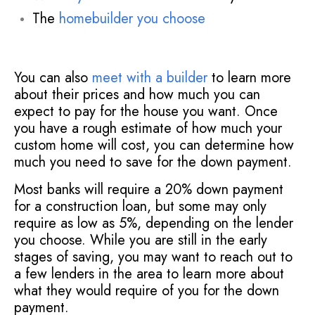
The
homebuilder you choose
You can also
meet with a builder
to learn more
about their prices and how much you can
expect to pay for the house you want. Once
you have a rough estimate of how much your
custom home will cost, you can determine how
much you need to save for the down payment.
Most banks will require a 20% down payment
for a construction loan, but some may only
require as low as 5%, depending on the lender
you choose. While you are still in the early
stages of saving, you may want to reach out to
a few lenders in the area to learn more about
what they would require of you for the down
payment.