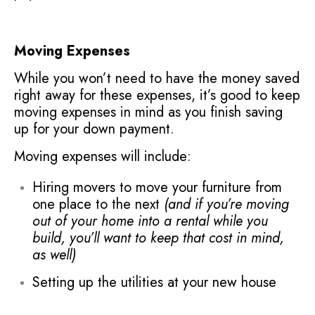
Moving Expenses
While you won’t need to have the money saved
right away for these expenses, it’s good to keep
moving expenses in mind as you finish saving
up for your down payment.
Moving expenses will include:
Hiring movers to move your furniture from
one place to the next
(and if you’re moving
out of your home into a rental while you
build, you’ll want to keep that cost in mind,
as well)
Setting up the utilities at your new house