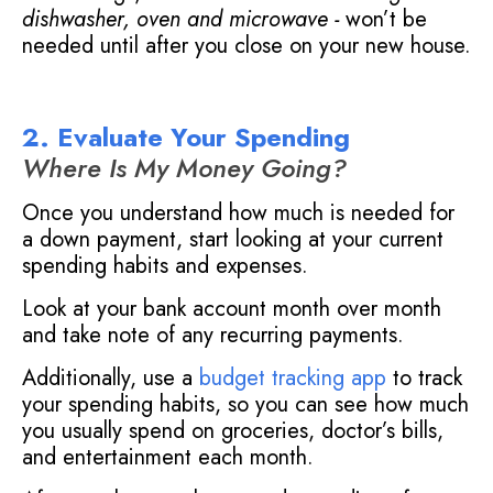
dishwasher, oven and microwave -
won’t be
needed until after you close on your new house.
2. Evaluate Your Spending
Where Is My Money Going?
Once you understand how much is needed for
a down payment, start looking at your current
spending habits and expenses.
Look at your bank account month over month
and take note of any recurring payments.
Additionally, use a
budget tracking app
to track
your spending habits, so you can see how much
you usually spend on groceries, doctor’s bills,
and entertainment each month.