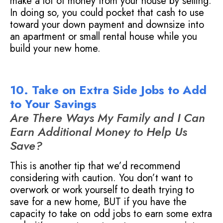
make a lot of money from your house by selling.
In doing so, you could pocket that cash to use
toward your down payment and downsize into
an apartment or small rental house while you
build your new home.
10. Take on Extra Side Jobs to Add
to Your Savings
Are There Ways My Family and I Can
Earn Additional Money to Help Us
Save?
This is another tip that we’d recommend
considering with caution. You don’t want to
overwork or work yourself to death trying to
save for a new home, BUT if you have the
capacity to take on odd jobs to earn some extra