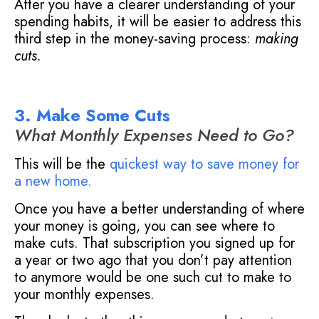
After you have a clearer understanding of your
spending habits, it will be easier to address this
third step in the money-saving process:
making
cuts.
3. Make Some Cuts
What Monthly Expenses Need to Go?
This will be the
quickest way to save money for
a new home
.
Once you have a better understanding of where
your money is going, you can see where to
make cuts. That subscription you signed up for
a year or two ago that you don’t pay attention
to anymore would be one such cut to make to
your monthly expenses.