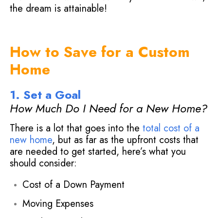
the dream is attainable!
How to Save for a Custom
Home
1. Set a Goal
How Much Do I Need for a New Home?
There is a lot that goes into the
total cost of a
new home
, but as far as the upfront costs that
are needed to get started, here’s what you
should consider:
Cost of a Down Payment
Moving Expenses