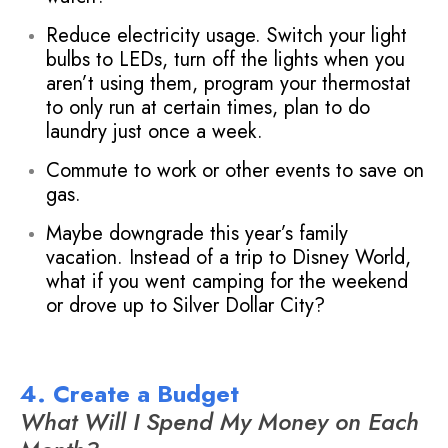
Reduce electricity usage. Switch your light
bulbs to LEDs, turn off the lights when you
aren’t using them, program your thermostat
to only run at certain times, plan to do
laundry just once a week.
Commute to work or other events to save on
gas.
Maybe downgrade this year’s family
vacation. Instead of a trip to Disney World,
what if you went camping for the weekend
or drove up to Silver Dollar City?
4. Create a Budget
What Will I Spend My Money on Each