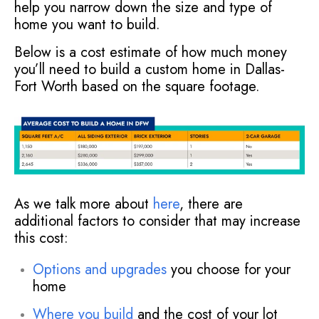
help you narrow down the size and type of
home you want to build.
Below is a cost estimate of how much money
you’ll need to build a custom home in Dallas-
Fort Worth based on the square footage.
As we talk more about
here
, there are
additional factors to consider that may increase
this cost:
Options and upgrades
you choose for your
home
Where you build
and the cost of your lot