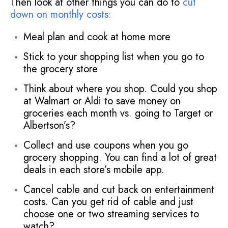
Then look at other things you can do to
cut
down on monthly costs
:
Meal plan and cook at home more
Stick to your shopping list when you go to
the grocery store
Think about where you shop. Could you shop
at Walmart or Aldi to save money on
groceries each month vs. going to Target or
Albertson’s?
Collect and use coupons when you go
grocery shopping. You can find a lot of great
deals in each store’s mobile app.
Cancel cable and cut back on entertainment
costs. Can you get rid of cable and just
choose one or two streaming services to
watch?