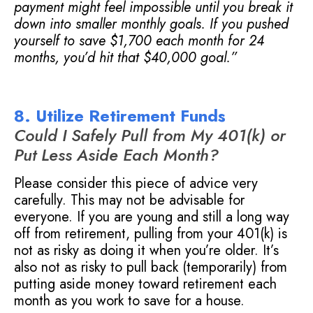
payment might feel impossible until you break it
down into smaller monthly goals. If you pushed
yourself to save $1,700 each month for 24
months, you’d hit that $40,000 goal.”
8. Utilize Retirement Funds
Could I Safely Pull from My 401(k) or
Put Less Aside Each Month?
Please consider this piece of advice very
carefully. This may not be advisable for
everyone. If you are young and still a long way
off from retirement, pulling from your 401(k) is
not as risky as doing it when you’re older. It’s
also not as risky to pull back (temporarily) from
putting aside money toward retirement each
month as you work to save for a house.