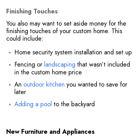
Finishing Touches
You also may want to set aside money for the
finishing touches of your custom home. This
could include:
Home security system installation and set up
Fencing or
landscaping
that wasn’t included
in the custom home price
An
outdoor kitchen
you wanted to save for
later
Adding a pool
to the backyard
New Furniture and Appliances