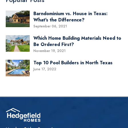
Barndominium vs. House in Texas:
What's the Difference?
September 06, 2021
Which Home Building Materials Need to
Be Ordered First?
November 19, 2021
Top 10 Pool Builders in North Texas
June 17, 2022