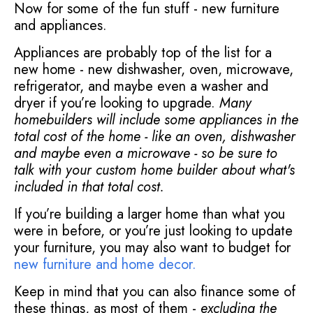
Now for some of the fun stuff - new furniture
and appliances.
Appliances are probably top of the list for a
new home - new dishwasher, oven, microwave,
refrigerator, and maybe even a washer and
dryer if you’re looking to upgrade.
Many
homebuilders will include some appliances in the
total cost of the home - like an oven, dishwasher
and maybe even a microwave - so be sure to
talk with your custom home builder about what's
included in that total cost.
If you’re building a larger home than what you
were in before, or you’re just looking to update
your furniture, you may also want to budget for
new furniture and home decor
.
Keep in mind that you can also finance some of
these things, as most of them -
excluding the