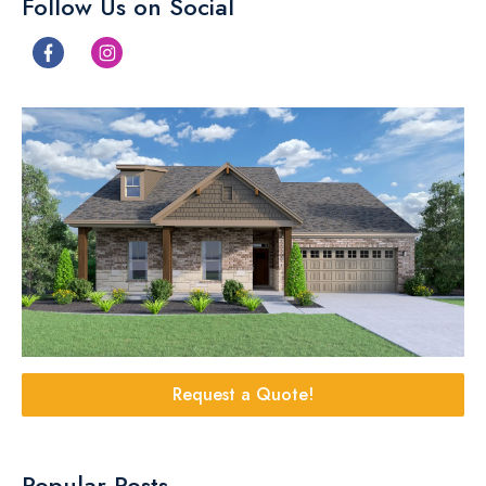
Follow Us on Social
Request a Quote!
Popular Posts