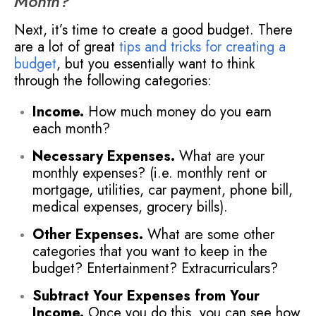
Month?
Next, it’s time to create a good budget. There
are a lot of great
tips and tricks for creating a
budget
, but you essentially want to think
through the following categories:
Income.
How much money do you earn
each month?
Necessary Expenses.
What are your
monthly expenses? (i.e. monthly rent or
mortgage, utilities, car payment, phone bill,
medical expenses, grocery bills).
Other Expenses.
What are some other
categories that you want to keep in the
budget? Entertainment? Extracurriculars?
Subtract Your Expenses from Your
Income.
Once you do this, you can see how