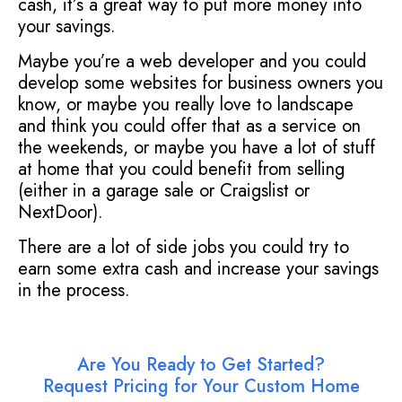
cash, it’s a great way to put more money into
your savings.
Maybe you’re a web developer and you could
develop some websites for business owners you
know, or maybe you really love to landscape
and think you could offer that as a service on
the weekends, or maybe you have a lot of stuff
at home that you could benefit from selling
(either in a garage sale or Craigslist or
NextDoor).
There are a lot of side jobs you could try to
earn some extra cash and increase your savings
in the process.
Are You Ready to Get Started?
Request Pricing for Your Custom Home