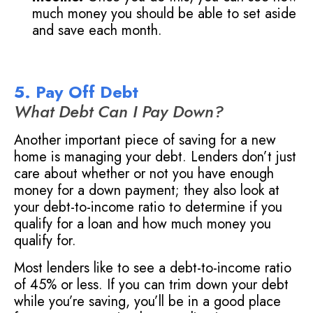
much money you should be able to set aside
and save each month.
5. Pay Off Debt
What Debt Can I Pay Down?
Another important piece of saving for a new
home is managing your debt. Lenders don’t just
care about whether or not you have enough
money for a down payment; they also look at
your debt-to-income ratio to determine if you
qualify for a loan and how much money you
qualify for.
Most lenders like to see a debt-to-income ratio
of 45% or less. If you can trim down your debt
while you’re saving, you’ll be in a good place