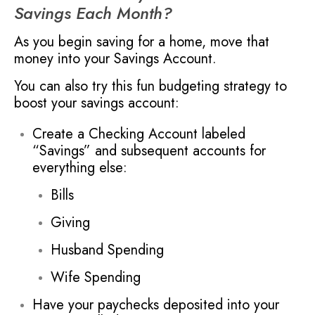
Savings Each Month?
As you begin saving for a home, move that
money into your Savings Account.
You can also try this fun budgeting strategy to
boost your savings account:
Create a Checking Account labeled
“Savings” and subsequent accounts for
everything else:
Bills
Giving
Husband Spending
Wife Spending
Have your paychecks deposited into your