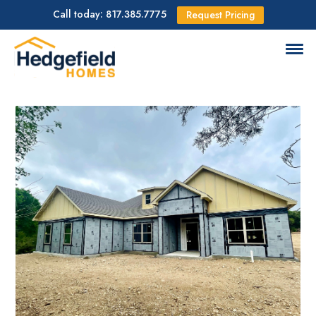
Call today: 817.385.7775
Request Pricing