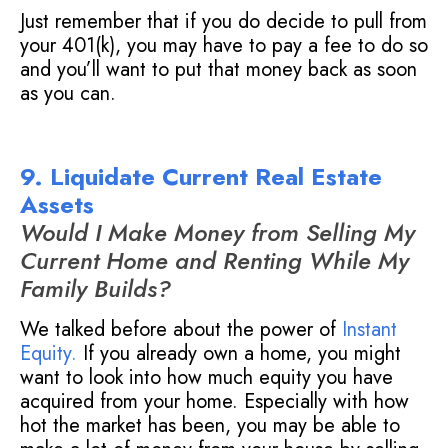
Just remember that if you do decide to pull from
your 401(k), you may have to pay a fee to do so
and you’ll want to put that money back as soon
as you can.
9. Liquidate Current Real Estate
Assets
Would I Make Money from Selling My
Current Home and Renting While My
Family Builds?
We talked before about the power of
Instant
Equity
.
If you already own a home, you might
want to look into how much equity you have
acquired from your home. Especially with how
hot the market has been, you may be able to