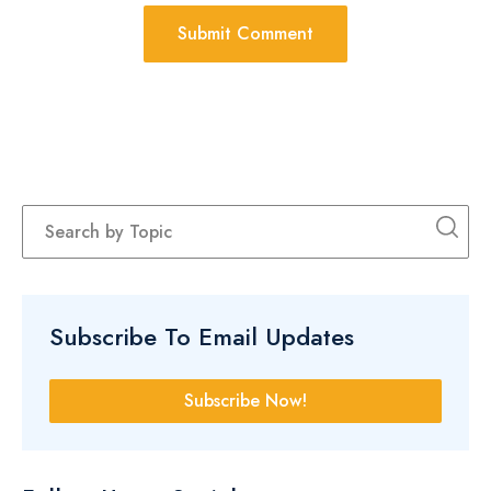
Subscribe To Email Updates
Subscribe Now!