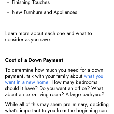
Finishing Touches
New Furniture and Appliances
Learn more about each one and what to
consider as you save.
Cost of a Down Payment
To determine how much you need for a down
payment, talk with your family about
what you
want in a new home.
How many bedrooms
should it have? Do you want an office? What
about an extra living room? A large backyard?
While all of this may seem preliminary, deciding
what’s important to you from the beginning can