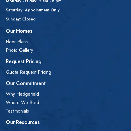
Monday - Friday: 9 am - 6 pm
Saturday: Appointment Only
Sunday: Closed
Our Homes
Floor Plans
Photo Gallery
Request Pricing
Quote Request Pricing
Our Commitment
Why Hedgefield
Where We Build
Testimonials
Our Resources