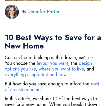
By :
Jennifer Porter
10 Best Ways to Save for a
New Home
Custom home building is the dream, isn’t it?
You choose the
layout you want
, the
design
options you like
,
where you want to live
, and
everything is updated and new
.
But how do you save enough to afford the
cost
of a custom home
?
In this article, we share 10 of the best ways to
save for a new home. When you break it down,