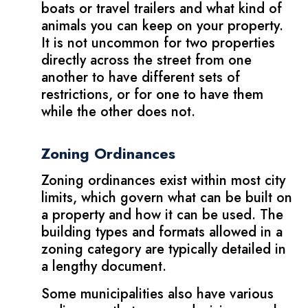
boats or travel trailers and what kind of
animals you can keep on your property.
It is not uncommon for two properties
directly across the street from one
another to have different sets of
restrictions, or for one to have them
while the other does not.
Zoning Ordinances
Zoning ordinances exist within most city
limits, which govern what can be built on
a property and how it can be used. The
building types and formats allowed in a
zoning category are typically detailed in
a lengthy document.
Some municipalities also have various