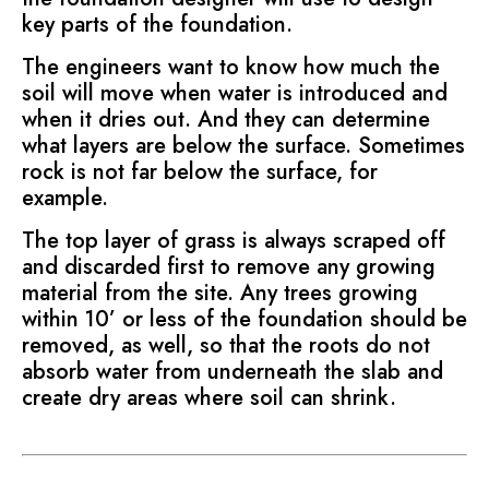
key parts of the foundation.
The engineers want to know how much the
soil will move when water is introduced and
when it dries out. And they can determine
what layers are below the surface. Sometimes
rock is not far below the surface, for
example.
The top layer of grass is always scraped off
and discarded first to remove any growing
material from the site. Any trees growing
within 10’ or less of the foundation should be
removed, as well, so that the roots do not
absorb water from underneath the slab and
create dry areas where soil can shrink.