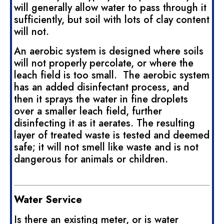
will generally allow water to pass through it
sufficiently, but soil with lots of clay content
will not.
An aerobic system is designed where soils
will not properly percolate, or where the
leach field is too small. The aerobic system
has an added disinfectant process, and
then it sprays the water in fine droplets
over a smaller leach field, further
disinfecting it as it aerates. The resulting
layer of treated waste is tested and deemed
safe; it will not smell like waste and is not
dangerous for animals or children.
Water Service
Is there an existing meter, or is water