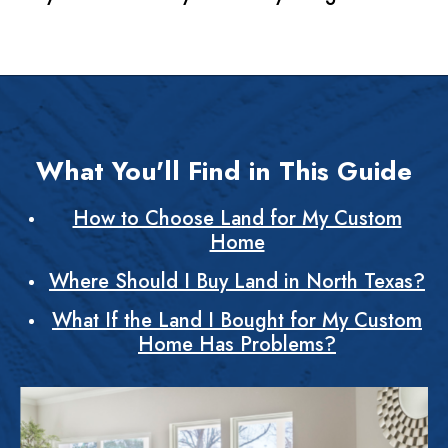
What You'll Find in This Guide
How to Choose Land for My Custom
Home
Where Should I Buy Land in North Texas?
What If the Land I Bought for My Custom
Home Has Problems?