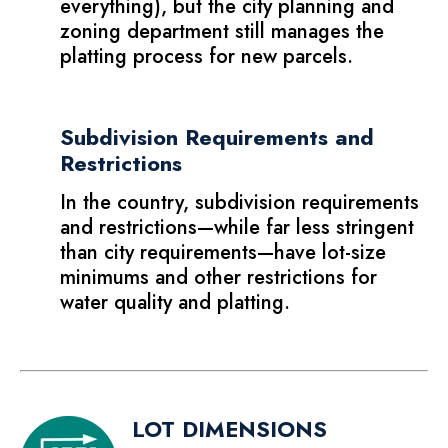
everything), but the city planning and
zoning department still manages the
platting process for new parcels.
Subdivision Requirements and
Restrictions
In the country, subdivision requirements
and restrictions—while far less stringent
than city requirements—have lot-size
minimums and other restrictions for
water quality and platting.
LOT DIMENSIONS