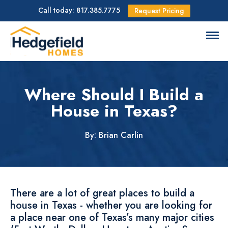
Call today: 817.385.7775
Request Pricing
Where Should I Build a
House in Texas?
By: Brian Carlin
There are a lot of great places to build a
house in Texas - whether you are looking for
a place near one of Texas’s many major cities