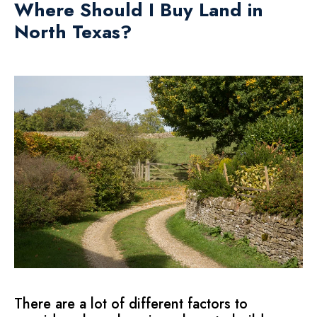
Where Should I Buy Land in
North Texas?
There are a lot of different factors to