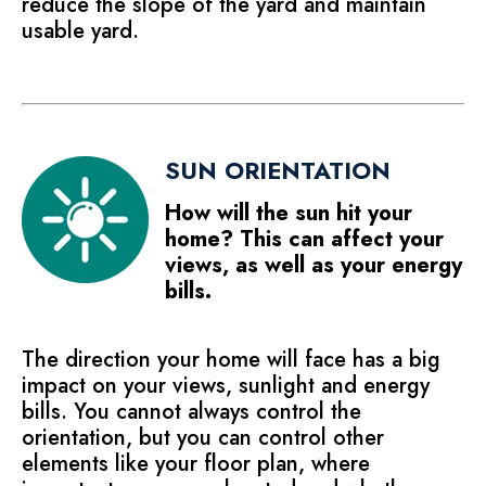
reduce the slope of the yard and maintain
usable yard.
SUN ORIENTATION
How will the sun hit your
home? This can affect your
views, as well as your energy
bills.
The direction your home will face has a big
impact on your views, sunlight and energy
bills. You cannot always control the
orientation, but you can control other
elements like your floor plan, where