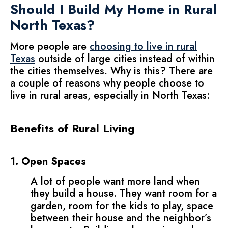
Should I Build My Home in Rural
North Texas?
More people are
choosing to live in rural
Texas
outside of large cities instead of within
the cities themselves. Why is this? There are
a couple of reasons why people choose to
live in rural areas, especially in North Texas:
Benefits of Rural Living
1. Open Spaces
A lot of people want more land when
they build a house. They want room for a
garden, room for the kids to play, space
between their house and the neighbor’s