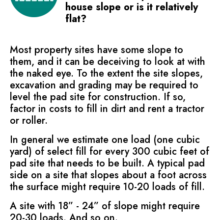
house slope or is it relatively
flat?
Most property sites have some slope to
them, and it can be deceiving to look at with
the naked eye. To the extent the site slopes,
excavation and grading may be required to
level the pad site for construction. If so,
factor in costs to fill in dirt and rent a tractor
or roller.
In general we estimate one load (one cubic
yard) of select fill for every 300 cubic feet of
pad site that needs to be built. A typical pad
side on a site that slopes about a foot across
the surface might require 10-20 loads of fill.
A site with 18” - 24” of slope might require
20-30 loads. And so on.