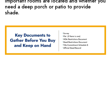
important rooms are located and whether you
need a deep porch or patio to provide
shade.