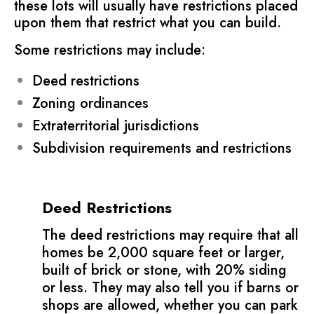
these lots will usually have restrictions placed
upon them that restrict what you can build.
Some restrictions may include:
Deed restrictions
Zoning ordinances
Extraterritorial jurisdictions
Subdivision requirements and restrictions
Deed Restrictions
The deed restrictions may require that all
homes be 2,000 square feet or larger,
built of brick or stone, with 20% siding
or less. They may also tell you if barns or
shops are allowed, whether you can park