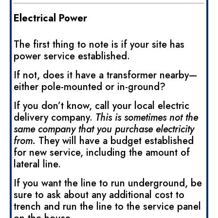
Electrical Power
The first thing to note is if your site has
power service established.
If not, does it have a transformer nearby—
either pole-mounted or in-ground?
If you don’t know, call your local electric
delivery company.
This is sometimes not the
same company that you purchase electricity
from.
They will have a budget established
for new service, including the amount of
lateral line.
If you want the line to run underground, be
sure to ask about any additional cost to
trench and run the line to the service panel