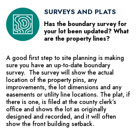
SURVEYS AND PLATS
Has the boundary survey for
your lot been updated? What
are the property lines?
A good first step to site planning is making
sure you have an up-to-date boundary
survey. The survey will show the actual
location of the property pins, any
improvements, the lot dimensions and any
easements or utility line locations. The plat, if
there is one, is filed at the county clerk’s
office and shows the lot as originally
designed and recorded, and it will often
show the front building setback.