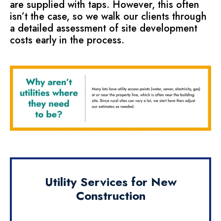
are supplied with taps. However, this often
isn’t the case, so we walk our clients through
a detailed assessment of site development
costs early in the process.
Utility Services for New
Construction