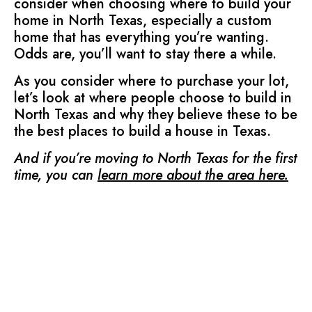
consider when choosing where to build your
home in North Texas, especially a custom
home that has everything you’re wanting.
Odds are, you’ll want to stay there a while.
As you consider where to purchase your lot,
let’s look at where people choose to build in
North Texas and why they believe these to be
the best places to build a house in Texas.
And if you’re moving to North Texas for the first
time, you can
learn more about the area here
.