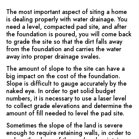
The most important aspect of siting a home
is dealing properly with water drainage. You
need a level, compacted pad site, and after
the foundation is poured, you will come back
to grade the site so that the dirt falls away
from the foundation and carries the water
away into proper drainage swales.
The amount of slope to the site can have a
big impact on the cost of the foundation.
Slope is difficult to gauge accurately by the
naked eye. In order to get solid budget
numbers, it is necessary to use a laser level
to collect grade elevations and determine the
amount of fill needed to level the pad site.
Sometimes the slope of the land is severe
enough to require retaining walls, in order to