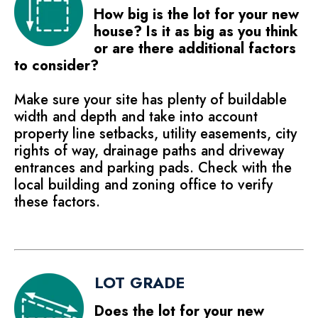
How big is the lot for your new
house? Is it as big as you think
or are there additional factors
to consider?
Make sure your site has plenty of buildable
width and depth and take into account
property line setbacks, utility easements, city
rights of way, drainage paths and driveway
entrances and parking pads. Check with the
local building and zoning office to verify
these factors.
LOT GRADE
Does the lot for your new