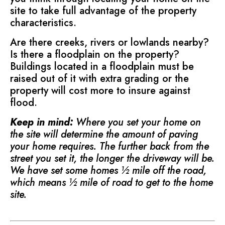
site to take full advantage of the property
characteristics.
Are there creeks, rivers or lowlands nearby?
Is there a floodplain on the property?
Buildings located in a floodplain must be
raised out of it with extra grading or the
property will cost more to insure against
flood.
Keep in mind:
Where you set your home on
the site will determine the amount of paving
your home requires. The further back from the
street you set it, the longer the driveway will be.
We have set some homes ½ mile off the road,
which means ½ mile of road to get to the home
site.