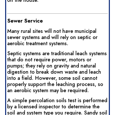
on the house.
Sewer Service
Many rural sites will not have municipal
sewer systems and will rely on septic or
aerobic treatment systems.
Septic systems are traditional leach systems
that do not require power, motors or
pumps; they rely on gravity and natural
digestion to break down waste and leach
into a field. However, some soil cannot
properly support the leaching process, so
an aerobic system may be required.
A simple percolation soils test is performed
by a licensed inspector to determine the
soil and system type you require. Sandy soil