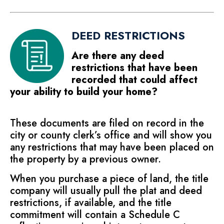
DEED RESTRICTIONS
Are there any deed
restrictions that have been
recorded that could affect
your ability to build your home?
These documents are filed on record in the
city or county clerk’s office and will show you
any restrictions that may have been placed on
the property by a previous owner.
When you purchase a piece of land, the title
company will usually pull the plat and deed
restrictions, if available, and the title
commitment will contain a Schedule C