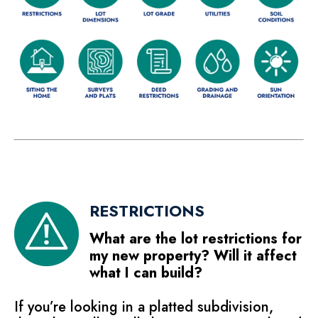
RESTRICTIONS
What are the lot restrictions for
my new property? Will it affect
what I can build?
If you’re looking in a platted subdivision,