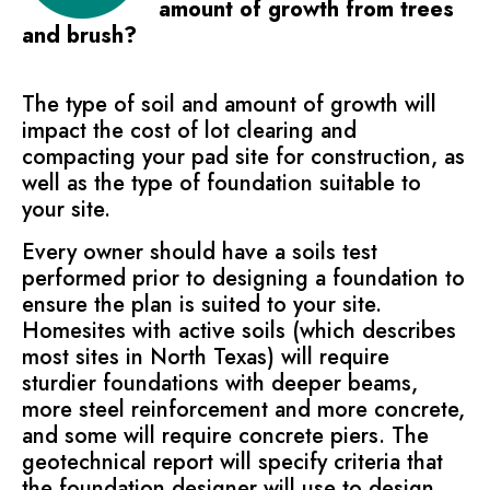
amount of growth from trees
and brush?
The type of soil and amount of growth will
impact the cost of lot clearing and
compacting your pad site for construction, as
well as the type of foundation suitable to
your site.
Every owner should have a soils test
performed prior to designing a foundation to
ensure the plan is suited to your site.
Homesites with active soils (which describes
most sites in North Texas) will require
sturdier foundations with deeper beams,
more steel reinforcement and more concrete,
and some will require concrete piers. The
geotechnical report will specify criteria that
the foundation designer will use to design