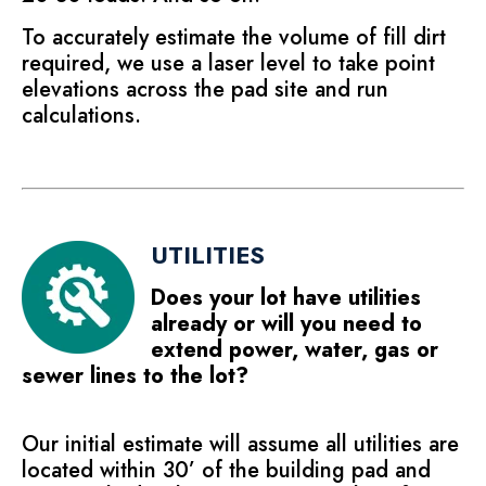
To accurately estimate the volume of fill dirt
required, we use a laser level to take point
elevations across the pad site and run
calculations.
UTILITIES
Does your lot have utilities
already or will you need to
extend power, water, gas or
sewer lines to the lot?
Our initial estimate will assume all utilities are
located within 30’ of the building pad and