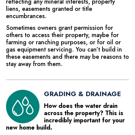
reflecting any mineral interests, property
liens, easements granted or title
encumbrances.
Sometimes owners grant permission for
others to access their property, maybe for
farming or ranching purposes, or for oil or
gas equipment servicing. You can’t build in
these easements and there may be reasons to
stay away from them.
GRADING & DRAINAGE
How does the water drain
across the property? This is
incredibly important for your
new home build.