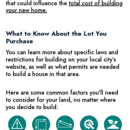
that could influence the
total cost of building
your new home
.
What to Know About the Lot You
Purchase
You can learn more about specific laws and
restrictions for building on your
local city’s
website,
as well as what permits are needed
to build a house in that area.
Here are some common factors you'll need
to consider for your land, no matter where
you decide to build: