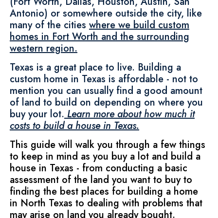
(Fort Worth, Dallas, Houston, Austin, San
Antonio) or somewhere outside the city, like
many of the cities
where we build custom
homes in Fort Worth and the surrounding
western region.
Texas is a great place to live. Building a
custom home in Texas is affordable - not to
mention you can usually find a good amount
of land to build on depending on where you
buy your lot.
Learn more about how much it
costs to build a house in Texas.
This guide will walk you through a few things
to keep in mind as you buy a lot and build a
house in Texas - from conducting a basic
assessment of the land you want to buy to
finding the best places for building a home
in North Texas to dealing with problems that
may arise on land you already bought.