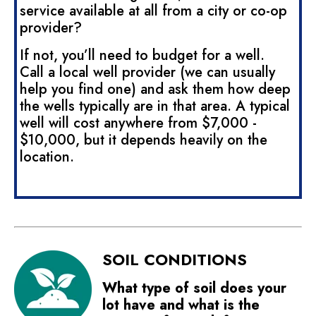
service available at all from a city or co-op
provider?
If not, you’ll need to budget for a well.
Call a local well provider (we can usually
help you find one) and ask them how deep
the wells typically are in that area. A typical
well will cost anywhere from $7,000 -
$10,000, but it depends heavily on the
location.
SOIL CONDITIONS
What type of soil does your
lot have and what is the