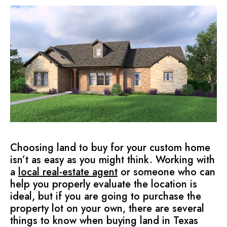
Choosing land to buy for your custom home
isn’t as easy as you might think. Working with
a
local real-estate agent
or someone who can
help you properly evaluate the location is
ideal, but if you are going to purchase the
property lot on your own, there are several
things to know when buying land in Texas