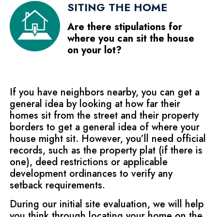
SITING THE HOME
Are there stipulations for
where you can sit the house
on your lot?
If you have neighbors nearby, you can get a
general idea by looking at how far their
homes sit from the street and their property
borders to get a general idea of where your
house might sit. However, you’ll need official
records, such as the property plat (if there is
one), deed restrictions or applicable
development ordinances to verify any
setback requirements.
During our initial site evaluation, we will help
you think through locating your home on the