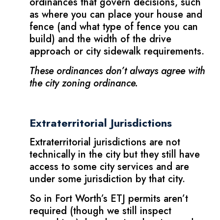
ordinances that govern decisions, such
as where you can place your house and
fence (and what type of fence you can
build) and the width of the drive
approach or city sidewalk requirements.
These ordinances don’t always agree with
the city zoning ordinance.
Extraterritorial Jurisdictions
Extraterritorial jurisdictions are not
technically in the city but they still have
access to some city services and are
under some jurisdiction by that city.
So in Fort Worth’s ETJ permits aren’t
required (though we still inspect