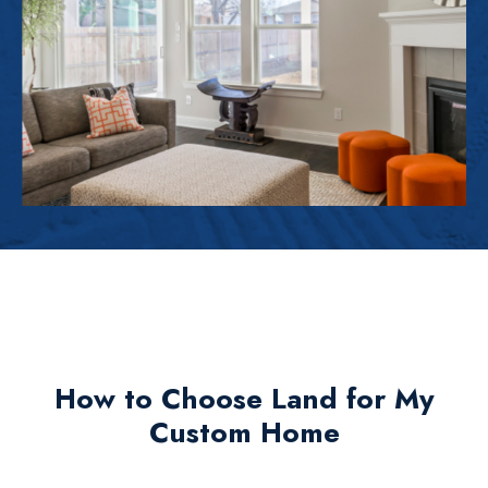
How to Choose Land for My
Custom Home