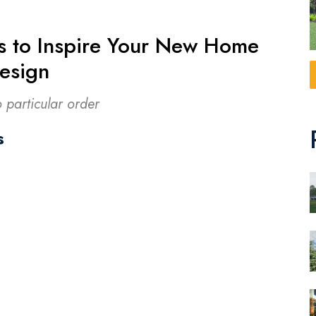
s to Inspire Your New Home
esign
o particular order
s