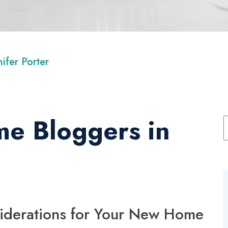
nifer Porter
e Bloggers in
iderations for Your New Home