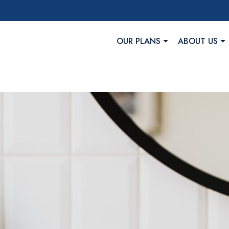
OUR PLANS
ABOUT US