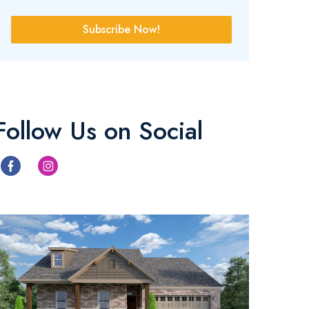
Subscribe Now!
Follow Us on Social