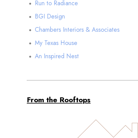
Run to Radiance
BGI Design
Chambers Interiors & Associates
My Texas House
An Inspired Nest
From the Rooftops