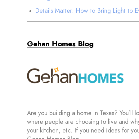
Details Matter: How to Bring Light to
Gehan Homes Blog
Are you building a home in Texas? You’ll l
where people are choosing to live and wh
your kitchen, etc. If you need ideas for 