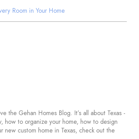
 Every Room in Your Home
ove the Gehan Homes Blog. It’s all about Texas -
y, how to organize your home, how to design
your new custom home in Texas, check out the