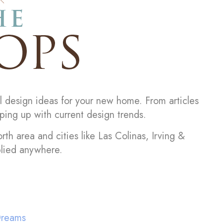
l design ideas for your new home. From articles
ping up with current design trends.
rth area and cities like Las Colinas, Irving &
plied anywhere.
Dreams