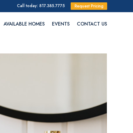
Call today: 817.385.7775
Request Pricing
AVAILABLE HOMES
EVENTS
CONTACT US