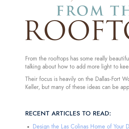
From the rooftops has some really beautifu
talking about how to add more light to kee
Their focus is heavily on the Dallas-Fort Wo
Keller, but many of these ideas can be ap
RECENT ARTICLES TO READ:
Design the Las Colinas Home of Your 