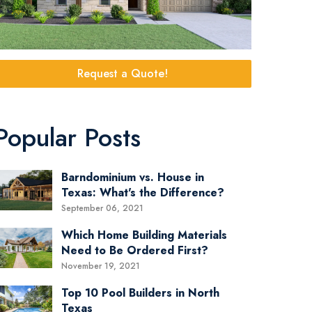
Request a Quote!
Popular Posts
Barndominium vs. House in
Texas: What's the Difference?
September 06, 2021
Which Home Building Materials
Need to Be Ordered First?
November 19, 2021
Top 10 Pool Builders in North
Texas