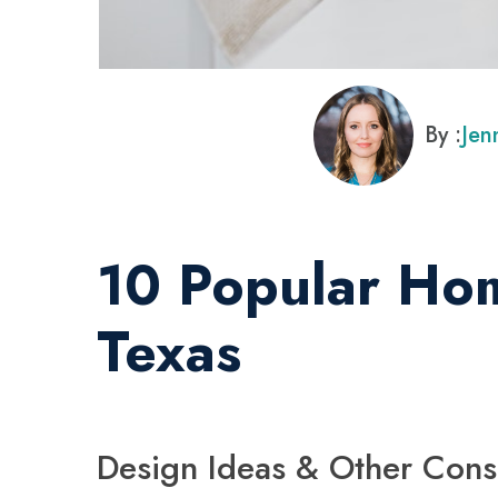
By :
Jen
10 Popular Hom
Texas
Design Ideas & Other Cons