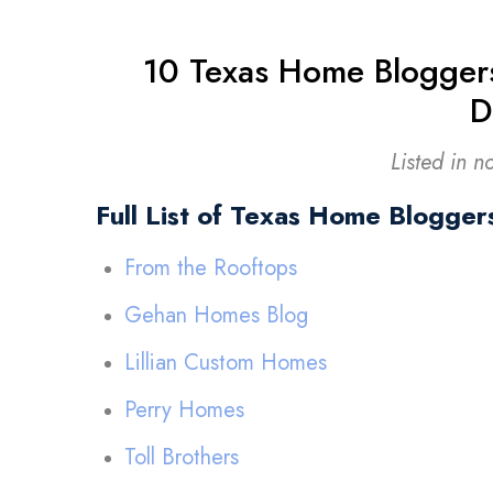
10 Texas Home Blogger
D
Listed in n
Full List of Texas Home Blogger
From the Rooftops
Gehan Homes Blog
Lillian Custom Homes
Perry Homes
Toll Brothers