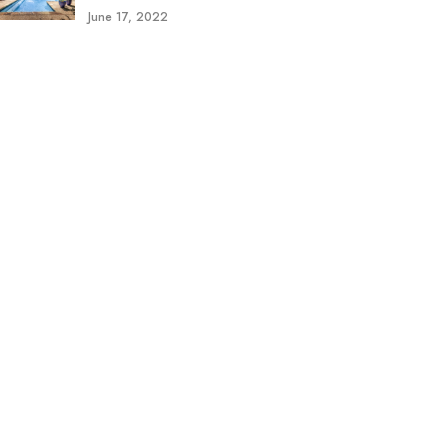
June 17, 2022