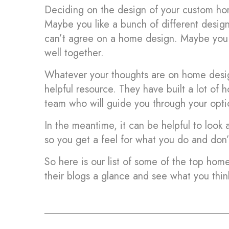
Deciding on the design of your custom hom
Maybe you like a bunch of different desig
can’t agree on a home design. Maybe you a
well together.
Whatever your thoughts are on home desig
helpful resource. They have built a lot of
team who will guide you through your opti
In the meantime, it can be helpful to look
so you get a feel for what you do and don’t
So here is our list of some of the top home
their blogs a glance and see what you thin