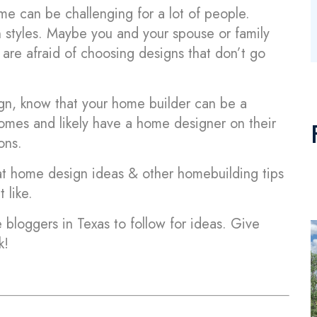
e can be challenging for a lot of people.
n styles. Maybe you and your spouse or family
re afraid of choosing designs that don’t go
n, know that your home builder can be a
 homes and likely have a home designer on their
ons.
 at home design ideas & other homebuilding tips
 like.
 bloggers in Texas to follow for ideas. Give
k!