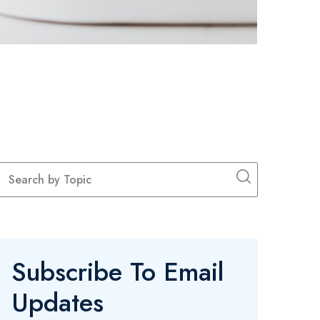
Subscribe To Email
Updates